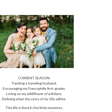
CURRENT SEASON:
Tracking a traveling husband,
Encouraging my Francophile first-grader,
Loving on my wildflower of a littlest,
Defining what the story of my 30s will be.
This life is lived in the little moments,