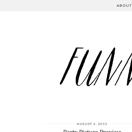
ABOUT
AUGUST 2, 2015
Party Picture Preview