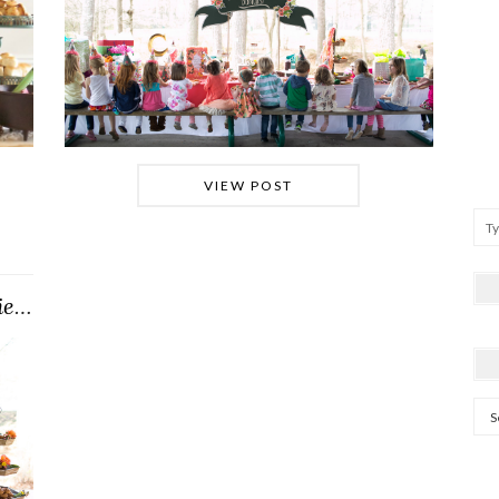
VIEW POST
#cricketkitturnsONE (Party Preview)
Arc