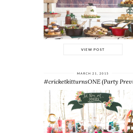
VIEW POST
MARCH 21, 2015