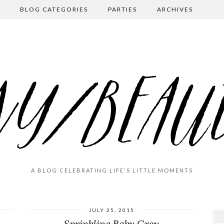
BLOG CATEGORIES
PARTIES
ARCHIVES
A BLOG CELEBRATING LIFE'S LITTLE MOMENTS
JULY 25, 2015
Sprinkling Baby Grey