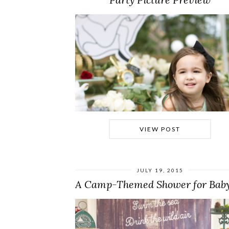
VIEW POST
JULY 19, 2015