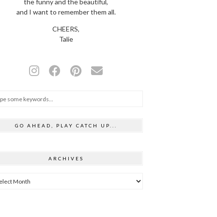
the funny and the beautiful,
and I want to remember them all.
CHEERS,
Talie
GO AHEAD, PLAY CATCH UP...
ARCHIVES
hives