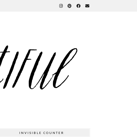
INVISIBLE COUNTER