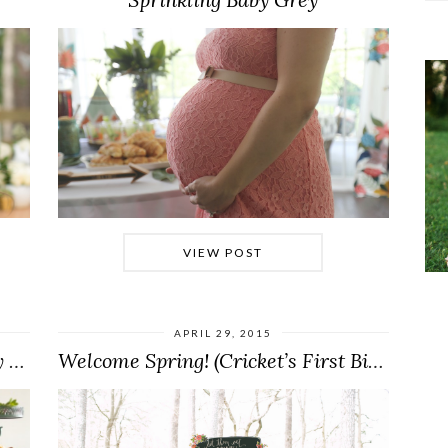
VIEW POST
APRIL 29, 2015
A Camp-Themed Shower for Baby Boy Thomas
Welcome Spring! (Cricket’s First Birthday Party)