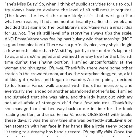
“she’s Miss Busy.” So, when I think of public activities for us to do, I
try always have to evaluate the level of sit-still-ness it requires.
(The lower the level, the more likely it is that we’ll go.) For
whatever reason, I had a moment of insanity earlier this week and
decided that going to the local library’s storytime was a great idea
for us.
Not.
The sit-still level of a storytime always tips the scale,
AND Emma Vance was feeling particularly wild that morning. (NOT
a good combination!) There was a perfectly nice, very shy little girl
a few months older than E.V. sitting quietly in her mother’s lap next
to us, and as E.V. wiggled and wormed her way free for the billionth
time during the singing portion, I smiled uncomfortably at the
woman and shrugged.
Oh, well.
Thankfully there were some other
crazies in the crowded room, and as the storytime dragged on, a lot
of kids got restless and began to wander. At one point, I decided
to let Emma Vance walk around with the other monsters, and
eventually she landed on another abandoned mother’s lap. I smiled
and signaled that she was mine, and the lady hung out with my
not-at-all-afraid-of-strangers child for a few minutes. Thankfully
she managed to find her way back to me in time for the book
reading portion, and since Emma Vance is OBSESSED with books
these days, it was the only time she was perfectly still…laying on
her stomach with her face in her hands like a little teeny-bopper
listening to a dreamy boy band’s record.
Oh, my silly child.
Once the