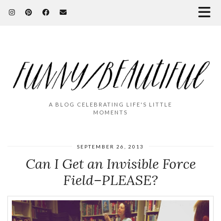
A BLOG CELEBRATING LIFE'S LITTLE
MOMENTS
SEPTEMBER 26, 2013
Can I Get an Invisible Force
Field–PLEASE?