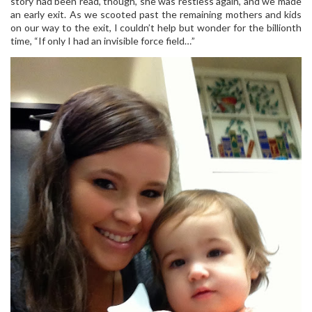
story had been read, though, she was restless again, and we made
an early exit. As we scooted past the remaining mothers and kids
on our way to the exit, I couldn’t help but wonder for the billionth
time, “If only I had an invisible force field…”