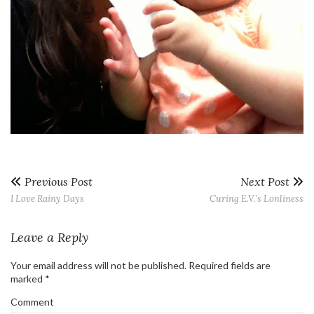
Previous Post
Next Post
I Love Rainy Days
Curing E.V.’s Lonliness
Leave a Reply
Your email address will not be published.
Required fields are
marked
*
Comment