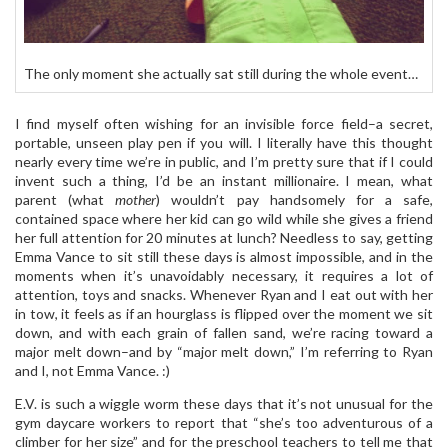
The only moment she actually sat still during the whole event…
I find myself often wishing for an invisible force field–a secret,
portable, unseen play pen if you will. I literally have this thought
nearly every time we’re in public, and I’m pretty sure that if I could
invent such a thing, I’d be an instant millionaire. I mean, what
parent (what
mother
) wouldn’t pay handsomely for a safe,
contained space where her kid can go wild while she gives a friend
her full attention for 20 minutes at lunch? Needless to say, getting
Emma Vance to sit still these days is almost impossible, and in the
moments when it’s unavoidably necessary, it requires a lot of
attention, toys and snacks. Whenever Ryan and I eat out with her
in tow, it feels as if an hourglass is flipped over the moment we sit
down, and with each grain of fallen sand, we’re racing toward a
major melt down–and by “major melt down,” I’m referring to Ryan
and I, not Emma Vance. :)
E.V. is such a wiggle worm these days that it’s not unusual for the
gym daycare workers to report that “she’s too adventurous of a
climber for her size” and for the preschool teachers to tell me that