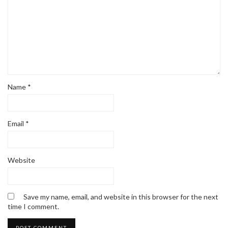
Name
*
Email
*
Website
Save my name, email, and website in this browser for the next
time I comment.