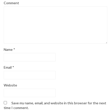
Comment
Name
*
Email
*
Website
Save my name, email, and website in this browser for the next
time I comment.