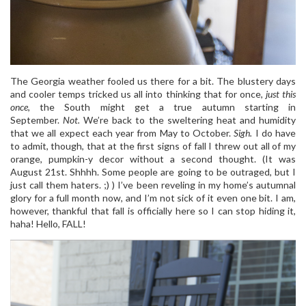
The Georgia weather fooled us there for a bit. The blustery days
and cooler temps tricked us all into thinking that for once,
just this
once
, the South might get a true autumn starting in
September.
Not.
We’re back to the sweltering heat and humidity
that we all expect each year from May to October.
Sigh.
I do have
to admit, though, that at the first signs of fall I threw out all of my
orange, pumpkin-y decor without a second thought. (It was
August 21st. Shhhh. Some people are going to be outraged, but I
just call them haters. ;) ) I’ve been reveling in my home’s autumnal
glory for a full month now, and I’m not sick of it even one bit. I am,
however, thankful that fall is officially here so I can stop hiding it,
haha! Hello, FALL!