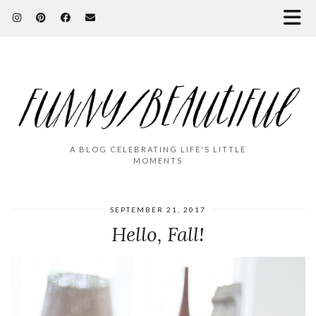
A BLOG CELEBRATING LIFE'S LITTLE
MOMENTS
SEPTEMBER 21, 2017
Hello, Fall!