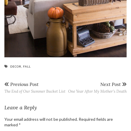
DECOR
,
FALL
Previous Post
Next Post
The End of Our Summer Bucket List
One Year After My Mother’s Death
Leave a Reply
Your email address will not be published.
Required fields are
marked
*