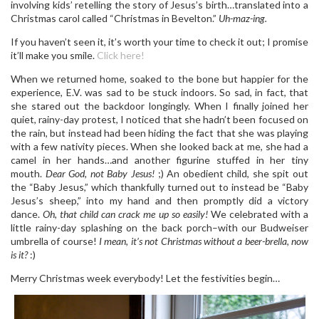
involving kids’ retelling the story of Jesus’s birth…translated into a
Christmas carol called “Christmas in Bevelton.”
Uh-maz-ing.
If you haven’t seen it, it’s worth your time to check it out; I promise
it’ll make you smile.
Click here!
When we returned home, soaked to the bone but happier for the
experience, E.V. was sad to be stuck indoors. So sad, in fact, that
she stared out the backdoor longingly. When I finally joined her
quiet, rainy-day protest, I noticed that she hadn’t been focused on
the rain, but instead had been hiding the fact that she was playing
with a few nativity pieces. When she looked back at me, she had a
camel in her hands…and another figurine stuffed in her tiny
mouth.
Dear God, not Baby Jesus!
;) An obedient child, she spit out
the “Baby Jesus,” which thankfully turned out to instead be “Baby
Jesus’s sheep,” into my hand and then promptly did a victory
dance.
Oh, that child can crack me up so easily!
We celebrated with a
little rainy-day splashing on the back porch–with our Budweiser
umbrella of course!
I mean, it’s not Christmas without a beer-brella, now
is it?
:)
Merry Christmas week everybody! Let the festivities begin…