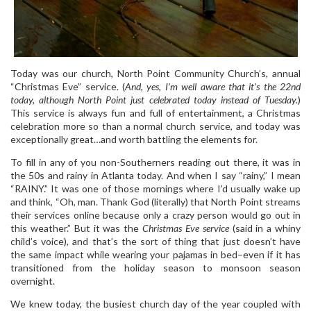
Today was our church, North Point Community Church’s, annual
“Christmas Eve” service. (
And, yes, I’m well aware that it’s the 22nd
today, although North Point just celebrated today instead of Tuesday.
)
This service is always fun and full of entertainment, a Christmas
celebration more so than a normal church service, and today was
exceptionally great…and worth battling the elements for.
To fill in any of you non-Southerners reading out there, it was in
the 50s and rainy in Atlanta today. And when I say “rainy,” I mean
“RAINY.” It was one of those mornings where I’d usually wake up
and think, “Oh, man. Thank God (literally) that North Point streams
their services online because only a crazy person would go out in
this weather.” But it was the
Christmas Eve service
(said in a whiny
child’s voice), and that’s the sort of thing that just doesn’t have
the same impact while wearing your pajamas in bed–even if it has
transitioned from the holiday season to monsoon season
overnight.
We knew today, the busiest church day of the year coupled with