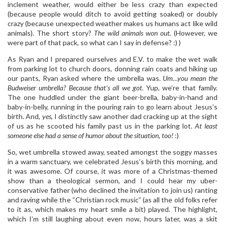
inclement weather, would either be less crazy than expected
(because people would ditch to avoid getting soaked) or doubly
crazy (because unexpected weather makes us humans act like wild
animals). The short story?
The w
ild animals won out.
(However, we
were part of that pack, so what can I say in defense? :) )
As Ryan and I prepared ourselves and E.V. to make the wet walk
from parking lot to church doors, donning rain coats and hiking up
our pants, Ryan asked where the umbrella was.
Um…you mean the
Budweiser umbrella? Because that’s all we got.
Yup, we’re that family.
The one huddled under the giant beer-brella, baby-in-hand and
baby-in-belly, running in the pouring rain to go learn about Jesus’s
birth. And,
yes
, I distinctly saw another dad cracking up at the sight
of us as he scooted his family past us in the parking lot.
At least
someone else had a sense of humor about the situation, too!
:)
So, wet umbrella stowed away, seated amongst the soggy masses
in a warm sanctuary, we celebrated Jesus’s birth this morning, and
it was awesome. Of course, it was more of a Christmas-themed
show than a theological sermon, and I could hear my uber-
conservative father (who declined the invitation to join us) ranting
and raving while the “Christian rock music” (as all the old folks refer
to it as, which makes my heart smile a bit) played. The highlight,
which I’m still laughing about even now, hours later, was a skit