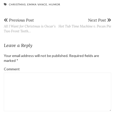
CHRISTMAS
,
EMMA VANCE
,
HUMOR
Previous Post
Next Post
All I Want for Christmas is Oscar’s
Hot Tub Time Machine v. Pecan Pie
Two Front Teeth…
Leave a Reply
Your email address will not be published.
Required fields are
marked
*
Comment