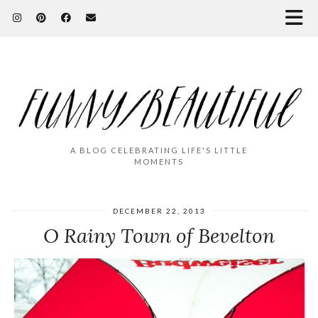
A BLOG CELEBRATING LIFE'S LITTLE
MOMENTS
DECEMBER 22, 2013
O Rainy Town of Bevelton