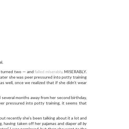
l.
e turned two — and
failed miserably
. MISERABLY.
 later she was peer pressured into potty training
 as well, once we realized that if she didn’t wear
till several months away from her second birthday,
eer pressured into potty training, it seems that
but recently she’s been talking about it a lot and
g, having taken off her pajamas and diaper
all by
water.” I was perplexed, but then she went to the