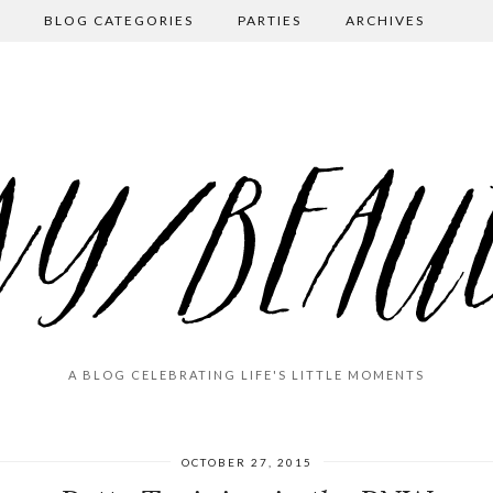
BLOG CATEGORIES
PARTIES
ARCHIVES
A BLOG CELEBRATING LIFE'S LITTLE MOMENTS
OCTOBER 27, 2015