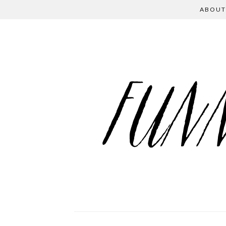
ABOUT