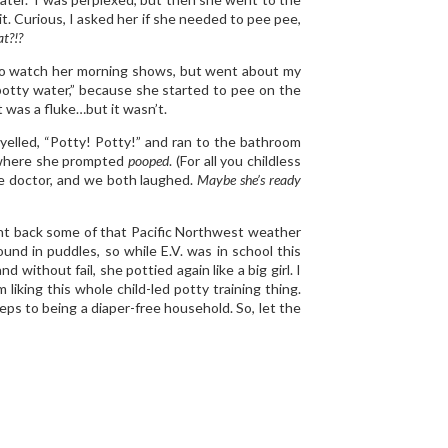
 it. Curious, I asked her if she needed to pee pee,
t?!?
ff to watch her morning shows, but went about my
potty water,” because she started to pee on the
it was a fluke…but it wasn’t.
 yelled, “Potty! Potty!” and ran to the bathroom
y, where she prompted
pooped
. (For all you childless
he doctor, and we both laughed.
Maybe she’s ready
ught back some of that Pacific Northwest weather
und in puddles, so while E.V. was in school this
 without fail, she pottied again like a big girl. I
 liking this whole child-led potty training thing.
eps to being a diaper-free household. So, let the