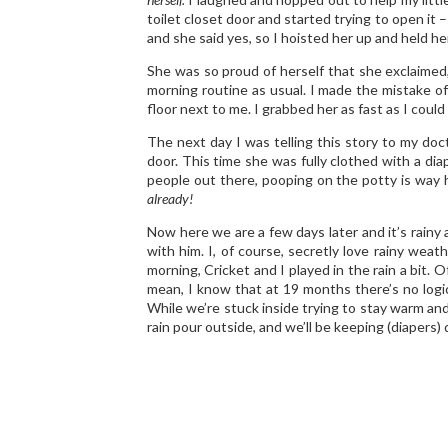
toilet closet door and started trying to open it –
and she said yes, so I hoisted her up and held her 
She was so proud of herself that she exclaimed,
morning routine as usual. I made the mistake o
floor next to me. I grabbed her as fast as I could
The next day I was telling this story to my doc
door. This time she was fully clothed with a di
people out there, pooping on the potty is way h
already!
Now here we are a few days later and it’s rainy
with him. I, of course, secretly love rainy wea
morning, Cricket and I played in the rain a bit. O
mean, I know that at 19 months there’s no logical
While we’re stuck inside trying to stay warm and
rain pour outside, and we’ll be keeping (diapers) 