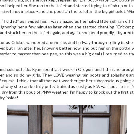
so I helped her. She ran to the toilet and started trying to climb up onto
tiny hiney in place –and she peed…in the toilet..in the big girl toilet.
Wha
 “I did it!” as I wiped her. I was amazed as her naked little self ran o
f ignoring her a few minutes later when she started chanting “Cricket 
 and stuck her on the toilet again, and again, she peed proudly. I figured 
tor as Cricket wandered around me, and halfway through telling it, she
aper, but I ran after her, knowing better now, and put her on the pott
arder to master than pee pee, so this was a big deal.) I returned to t
 and cold outside. Ryan spent last week in Oregon, and I think he bro
ther, and so do my girls. They LOVE wearing rain boots and splashing aro
f course, I think that all that wet weather got her subconscious going, and
 way she can be fully potty trained as easily as E.V. was, but so far I’m
 dry from this bout of PNW weather, I’m happy to knock out the first st
dry inside!