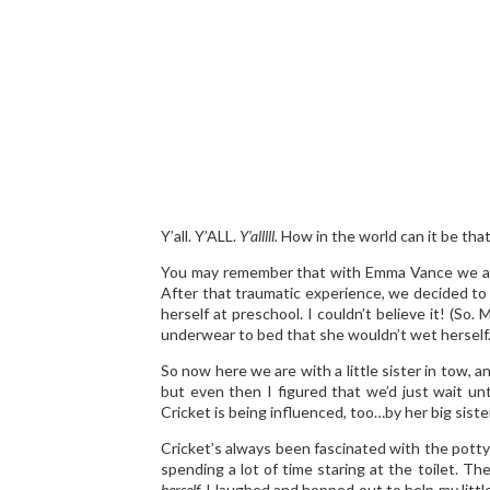
Y’all. Y’ALL.
Y’alllll.
How in the world can it be that 
You may remember that with Emma Vance we at
After that traumatic experience, we decided to t
herself at preschool. I couldn’t believe it! (So.
underwear to bed that she wouldn’t wet herse
So now here we are with a little sister in tow, a
but even then I figured that we’d just wait unt
Cricket is being influenced, too…by her big sister
Cricket’s always been fascinated with the potty p
spending a lot of time staring at the toilet. 
herself.
I laughed and hopped out to help my little