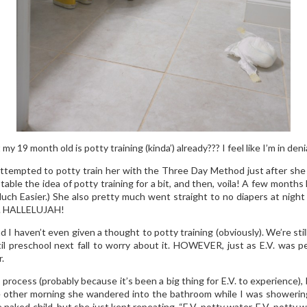
my 19 month old is potty training (kinda’) already??? I feel like I’m in denia
tempted to potty train her with the Three Day Method just after sh
able the idea of potty training for a bit, and then, voila! A few months
 Much Easier.) She also pretty much went straight to no diapers at night
lf. HALLELUJAH!
nd I haven’t even given a thought to potty training (obviously). We’re s
il preschool next fall to worry about it. HOWEVER, just as E.V. was p
.
rocess (probably because it’s been a big thing for E.V. to experience), 
The other morning she wandered into the bathroom while I was showerin
 naked child, but she just kept repeating, “E.V. potty water. E.V. potty 