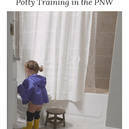
Potty Training in the PNW