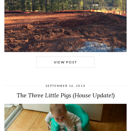
VIEW POST
SEPTEMBER 16, 2014
The Three Little Pigs (House Update!)