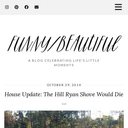
A BLOG CELEBRATING LIFE'S LITTLE
MOMENTS
OCTOBER 29, 2014
House Update: The Hill Ryan Shove Would Die
…