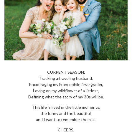
CURRENT SEASON:
Tracking a traveling husband,
Encouraging my Francophile first-grader,
Loving on my wildflower of a littlest,
Defining what the story of my 30s will be.
This life is lived in the little moments,
the funny and the beautiful,
and I want to remember them all.
CHEERS,