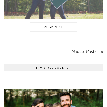
VIEW POST
Newer Posts
INVISIBLE COUNTER