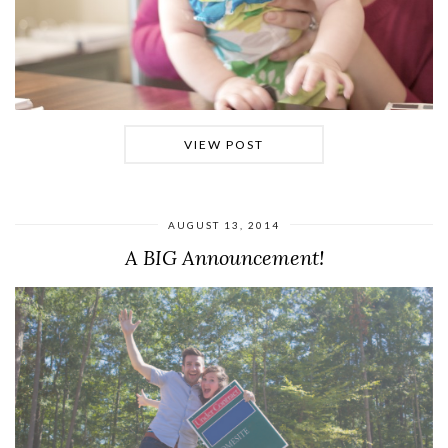
VIEW POST
AUGUST 13, 2014
A BIG Announcement!