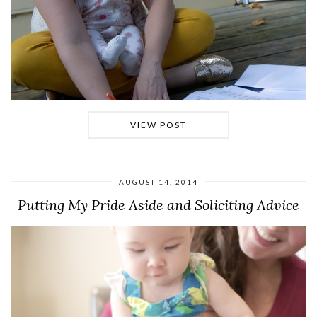
VIEW POST
AUGUST 14, 2014
Putting My Pride Aside and Soliciting Advice