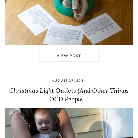
VIEW POST
AUGUST 27, 2014
Christmas Light Outlets (And Other Things
OCD People …