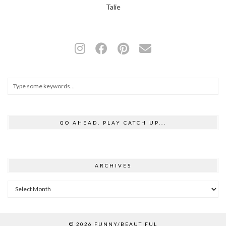
Talie
GO AHEAD, PLAY CATCH UP...
ARCHIVES
Archives
© 2026
FUNNY/BEAUTIFUL